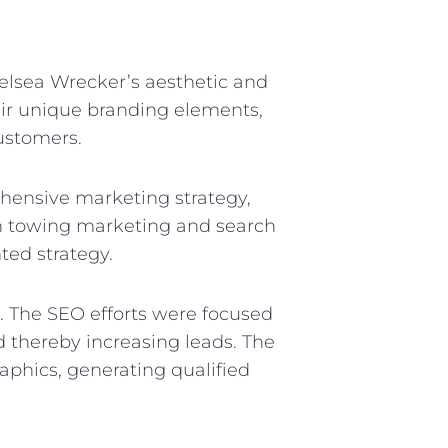
elsea Wrecker’s aesthetic and
eir unique branding elements,
customers.
hensive marketing strategy,
in towing marketing and search
ted strategy.
. The SEO efforts were focused
nd thereby increasing leads. The
phics, generating qualified