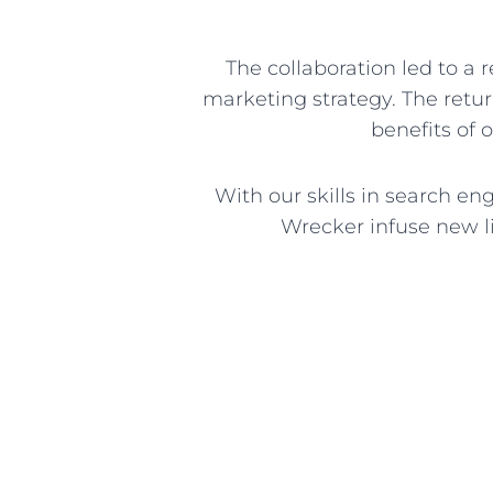
The collaboration led to a 
marketing strategy. The retu
benefits of 
With our skills in search e
Wrecker infuse new li