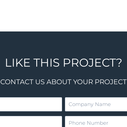
LIKE THIS PROJECT?
CONTACT US ABOUT YOUR PROJECT