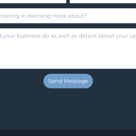
Send Message