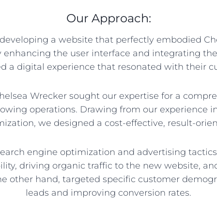
Our Approach:
developing a website that perfectly embodied Ch
y enhancing the user interface and integrating th
d a digital experience that resonated with their 
helsea Wrecker sought our expertise for a compre
y towing operations. Drawing from our experience 
ization, we designed a cost-effective, result-orien
earch engine optimization and advertising tactics
ility, driving organic traffic to the new website, a
he other hand, targeted specific customer demogra
leads and improving conversion rates.