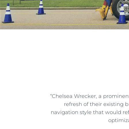
“Chelsea Wrecker, a prominent
refresh of their existing
navigation style that would re
optimiza