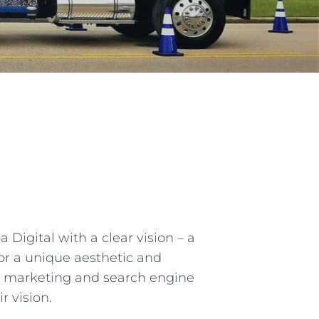
igital with a clear vision – a
for a unique aesthetic and
ing marketing and search engine
r vision.