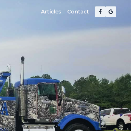
Articles
Contact