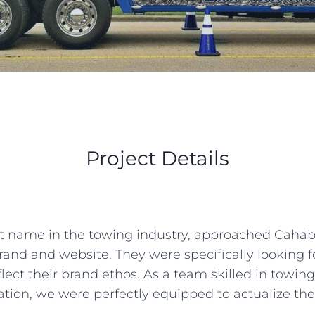
Project Details
 name in the towing industry, approached Cahaba D
 brand and website. They were specifically looking 
flect their brand ethos. As a team skilled in tow
tion, we were perfectly equipped to actualize thei