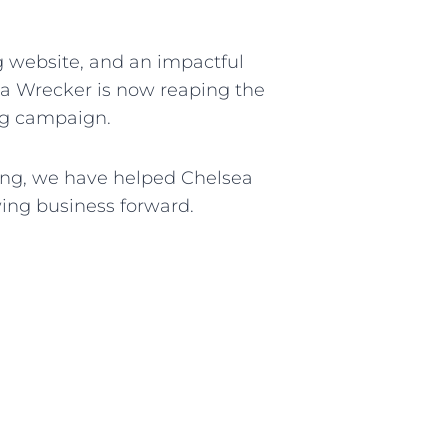
ng website, and an impactful
ea Wrecker is now reaping the
ing campaign.
ting, we have helped Chelsea
wing business forward.