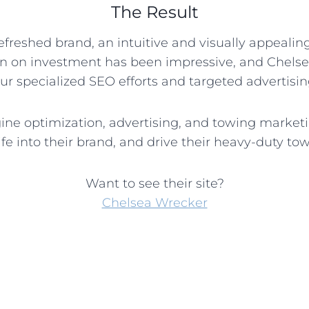
The Result
refreshed brand, an intuitive and visually appeali
rn on investment has been impressive, and Chels
our specialized SEO efforts and targeted advertis
ngine optimization, advertising, and towing marke
fe into their brand, and drive their heavy-duty to
Want to see their site?
Chelsea Wrecker