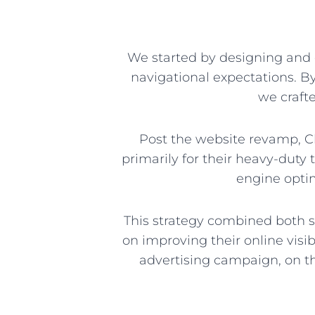
We started by designing and 
navigational expectations. B
we crafte
Post the website revamp, C
primarily for their heavy-dut
engine optim
This strategy combined both s
on improving their online visib
advertising campaign, on t