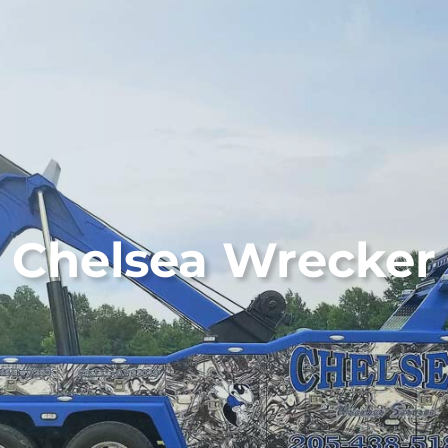
Chelsea Wrecker