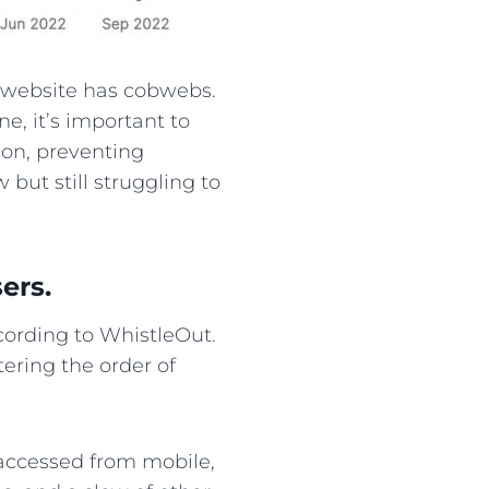
r website has cobwebs.
e, it’s important to
ion, preventing
 but still struggling to
ers.
ording to WhistleOut.
tering the order of
e accessed from mobile,