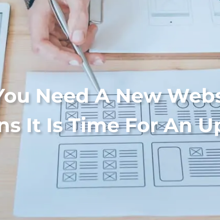
You Need A New Webs
ns It Is Time For An 