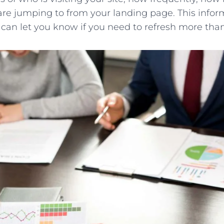
re jumping to from your landing page. This infor
can let you know if you need to refresh more tha