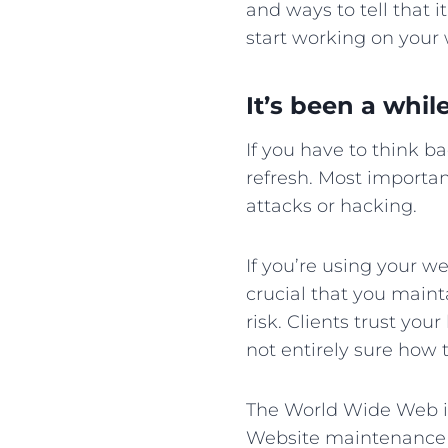
and ways to tell that i
start working on your
It’s been a whil
If you have to think b
refresh. Most importan
attacks or hacking.
If you’re using your we
crucial that you mainta
risk. Clients trust you
not entirely sure how 
The World Wide Web i
Website maintenance is