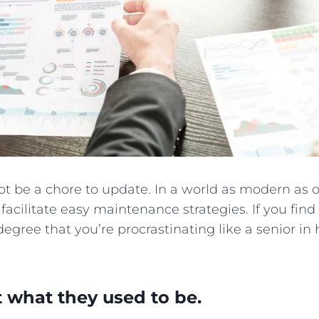
t be a chore to update. In a world as modern as o
 facilitate easy maintenance strategies. If you fin
egree that you’re procrastinating like a senior in h
t what they used to be.