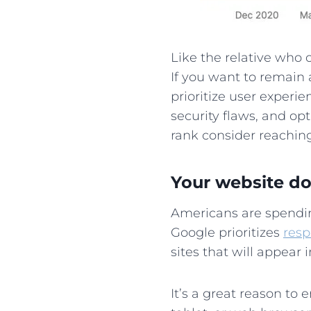
Like the relative who
If you want to remain 
prioritize user experi
security flaws, and opt
rank consider reachin
Your website doe
Americans are spend
Google prioritizes
resp
sites that will appear
It’s a great reason to