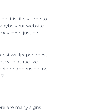
n it is likely time to
 Maybe your website
 may even just be
atest wallpaper, most
t with attractive
 wooing happens online.
e
?
There are many signs