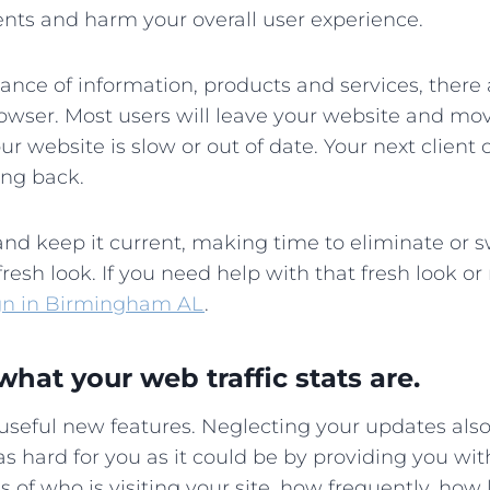
lients and harm your overall user experience.
dance of information, products and services, there
owser. Most users will leave your website and mov
our website is slow or out of date. Your next client
ing back.
nd keep it current, making time to eliminate or s
fresh look. If you need help with that fresh look o
gn in Birmingham AL
.
what your web traffic stats are.
 useful new features. Neglecting your updates als
as hard for you as it could be by providing you wi
 of who is visiting your site, how frequently, how