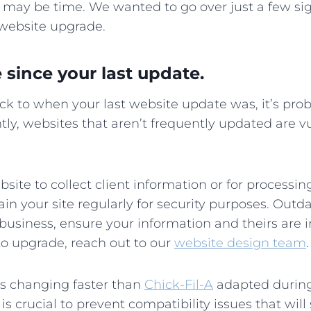
t may be time. We wanted to go over just a few sign
 website upgrade.
e since your last update.
ack to when your last website update was, it’s prob
tly, websites that aren’t frequently updated are v
bsite to collect client information or for processin
in your site regularly for security purposes. Outda
r business, ensure your information and theirs are i
to upgrade, reach out to our
website design team
.
s changing faster than
Chick-Fil-A
adapted during
 crucial to prevent compatibility issues that will