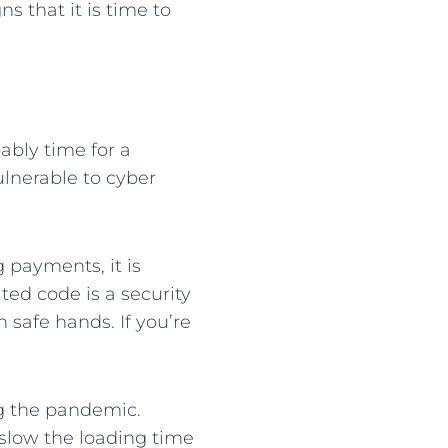
s that it is time to
ably time for a
ulnerable to cyber
g payments, it is
ted code is a security
n safe hands. If you’re
 the pandemic.
 slow the loading time