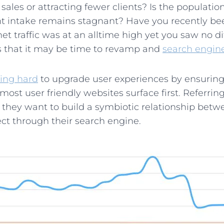
ales or attracting fewer clients? Is the population
ent intake remains stagnant? Have you recently b
 traffic was at an alltime high yet you saw no di
ns that it may be time to revamp and
search engin
ing hard
to upgrade user experiences by ensuring
 most user friendly websites surface first. Referri
, they want to build a symbiotic relationship bet
t through their search engine.