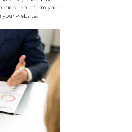
mation can inform your
n your website.