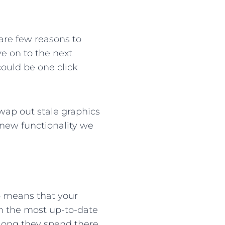
 are few reasons to
e on to the next
 could be one click
wap out stale graphics
r new functionality we
o means that your
th the most up-to-date
 long they spend there,