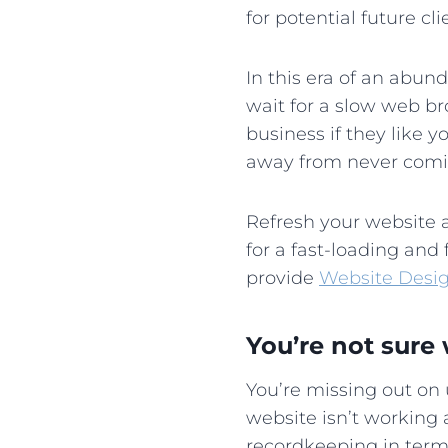
for potential future c
In this era of an abun
wait for a slow web br
business if they like y
away from never com
Refresh your website a
for a fast-loading and 
provide
Website Desi
You’re not sure 
You’re missing out on
website isn’t working 
recordkeeping in terms