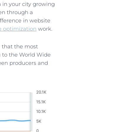
 in your city growing
een through a
fference in website
e optimization
work.
 that the most
ng to the World Wide
ween producers and