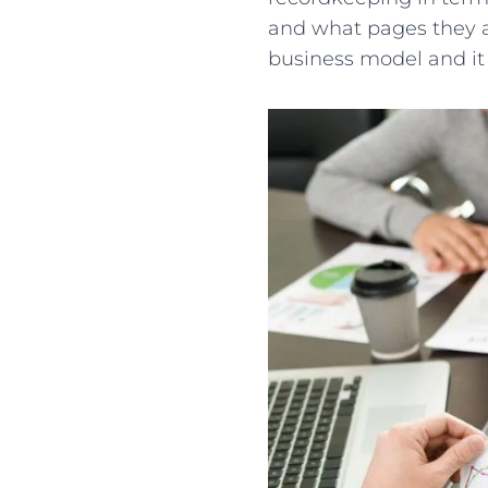
and what pages they a
business model and it 