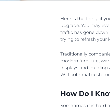
Here is the thing, if y
upgrade. You may even
traffic has gone down
trying to refresh your l
Traditionally compani
modern furniture, warm
displays and buildings
Will potential custome
How Do I Kno
Sometimes it is hard to