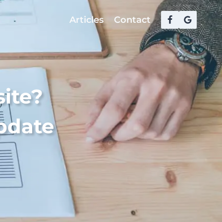
Articles
Contact
ite?
Update