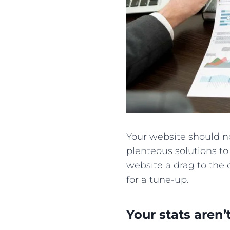
Your website should no
plenteous solutions to
website a drag to the d
for a tune-up.
Your stats aren’