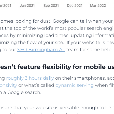
 comes looking for dust, Google can tell when you
at the top of the world’s most popular search engin
ences by minimizing load times, updating informat
imizing the flow of your site. If your website is new
g to our
SEO Birmingham AL
team for some help.
sn’t feature flexibility for mobile us
ing
roughly 3 hours daily
on their smartphones, acc
onsivity
or what’s called
dynamic serving
when fil
 in a Google search.
 ensure that your website is versatile enough to b