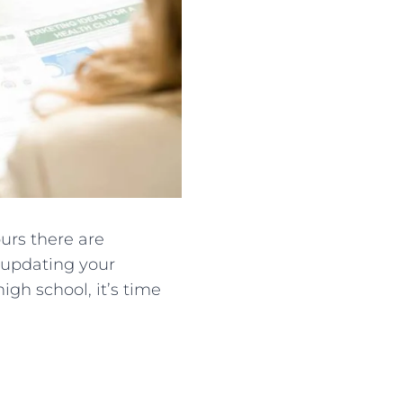
urs there are
d updating your
igh school, it’s time