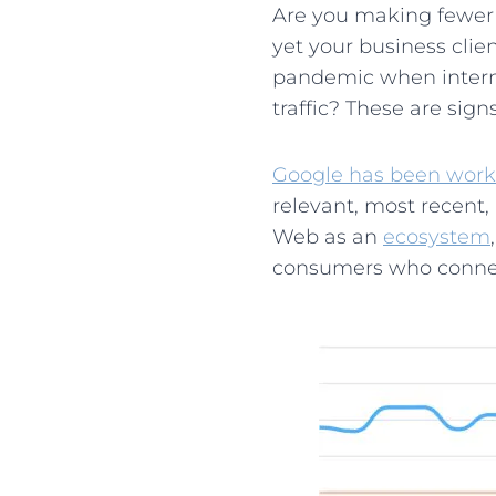
Are you making fewer s
yet your business cli
pandemic when internet
traffic? These are sig
Google has been work
relevant, most recent,
Web as an
ecosystem
consumers who connec