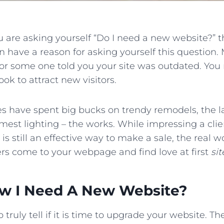
ou are asking yourself “Do I need a new website?” the
 have a reason for asking yourself this question.
 or some one told you your site was outdated. You
ook to attract new visitors.
es have spent big bucks on trendy remodels, the l
est lighting – the works. While impressing a clien
 is still an effective way to make a sale, the real
rs come to your webpage and find love at first
sit
w I Need A New Website?
 truly tell if it is time to upgrade your website. 