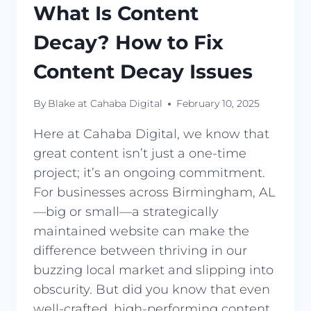
What Is Content
Decay? How to Fix
Content Decay Issues
By
Blake at Cahaba Digital
February 10, 2025
Here at Cahaba Digital, we know that
great content isn’t just a one-time
project; it’s an ongoing commitment.
For businesses across Birmingham, AL
—big or small—a strategically
maintained website can make the
difference between thriving in our
buzzing local market and slipping into
obscurity. But did you know that even
well-crafted, high-performing content