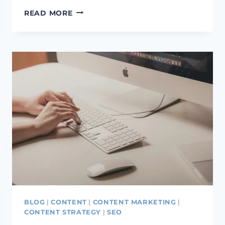
IS
READ MORE
CONTENT
IMPORTANT
FOR
SEO?
WHY
CONTENT
IS
IMPORTANT
FOR
SEO
BLOG
|
CONTENT
|
CONTENT MARKETING
|
CONTENT STRATEGY
|
SEO