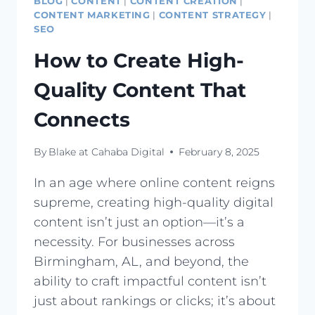
BLOG
|
CONTENT
|
CONTENT CREATION
|
CONTENT MARKETING
|
CONTENT STRATEGY
|
SEO
How to Create High-
Quality Content That
Connects
By
Blake at Cahaba Digital
February 8, 2025
In an age where online content reigns
supreme, creating high-quality digital
content isn’t just an option—it’s a
necessity. For businesses across
Birmingham, AL, and beyond, the
ability to craft impactful content isn’t
just about rankings or clicks; it’s about