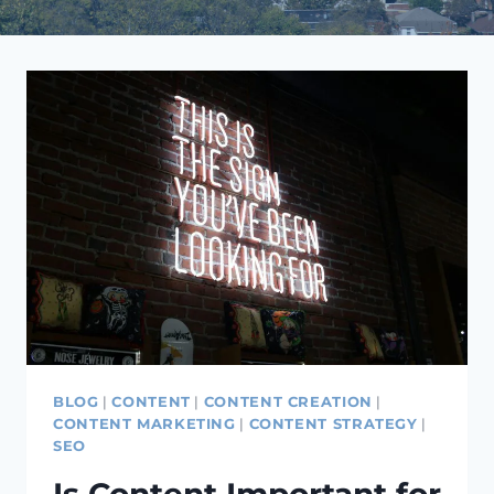
BLOG
|
CONTENT
|
CONTENT CREATION
|
CONTENT MARKETING
|
CONTENT STRATEGY
|
SEO