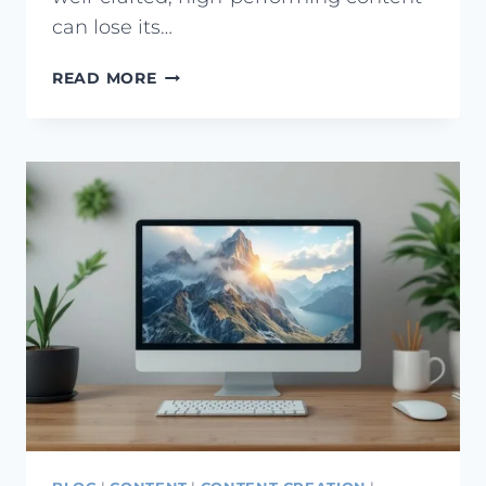
can lose its…
WHAT
READ MORE
IS
CONTENT
DECAY?
HOW
TO
FIX
CONTENT
DECAY
ISSUES