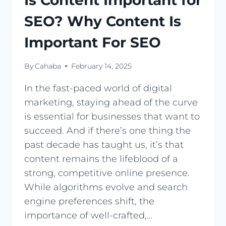
Is Content Important for
SEO? Why Content Is
Important For SEO
By
Cahaba
February 14, 2025
In the fast-paced world of digital
marketing, staying ahead of the curve
is essential for businesses that want to
succeed. And if there’s one thing the
past decade has taught us, it’s that
content remains the lifeblood of a
strong, competitive online presence.
While algorithms evolve and search
engine preferences shift, the
importance of well-crafted,…